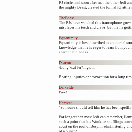
RJ circle, and soon after met the other Jedi a
the mighty Beast, created the formal RJ attire s
TheBeast
The RJs have watched this francophone grow f
misplaces his teeth and claws, but that is getti
Equanimity
Equanimity is best described as an eternal stu
knowledge that he is eager to learn from you
sharp that blade is.
Deacon
\Long"-suf`fer*ing\, n.
Bearing injuries or provocation for a long tim
DarkSide
Pow!
Hamstar
"Someone should tell him he has been spelling
For longer than most Jedi can remember, Hamsta
such a point that his Wookiee snufflings now s
court on the roof of Bespin, administering u
of a punch!