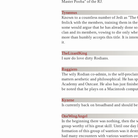
Master Pooba" of the RJ.
Tyrannus
Known to a countless number of Jedi as "The C
frolick with the members, training them in th
some would argue that he has already done so.
clan and its members, vowing to die only when
more than humbly accepts this title. It is int
it.
TheLizardKing
I sure do love dirty Rodians.
Ruggiero
The wily Rodian co-admin, is the self-proclai
matters aesthetic and philosophical. He has s
Academy and Outcast. He also has just finishe
be noted that he plays on a Macintosh compute
Kyzene
Is currently back on broadband and should be 
OneWingAngel
In the beginning there was nothing, then the 
group worthy of his great skill. Until one day
formation of this group of warriors was it des
had many encounters with various warriors ove