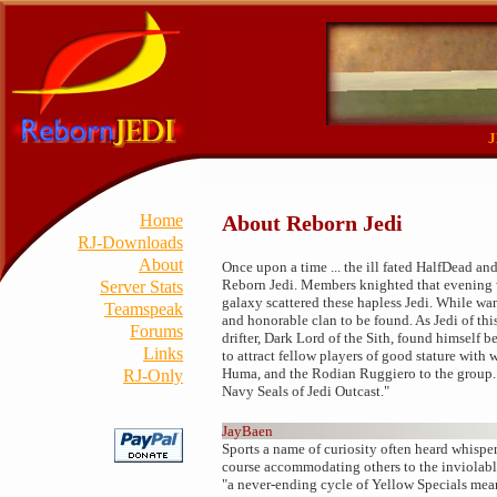
J
Home
About Reborn Jedi
RJ-Downloads
About
Once upon a time ... the ill fated HalfDead 
Reborn Jedi. Members knighted that evening w
Server Stats
galaxy scattered these hapless Jedi. While wa
Teamspeak
and honorable clan to be found. As Jedi of thi
Forums
drifter, Dark Lord of the Sith, found himself 
Links
to attract fellow players of good stature wi
Huma, and the Rodian Ruggiero to the group. W
RJ-Only
Navy Seals of Jedi Outcast."
JayBaen
Sports a name of curiosity often heard whisper
course accommodating others to the inviolabl
"a never-ending cycle of Yellow Specials mean