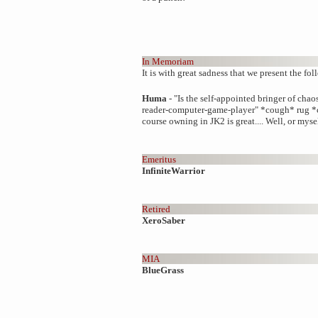
In Memoriam
It is with great sadness that we present the foll
Huma
- "Is the self-appointed bringer of chao
reader-computer-game-player" *cough* rug *c
course owning in JK2 is great.... Well, or myse
Emeritus
InfiniteWarrior
Retired
XeroSaber
MIA
BlueGrass